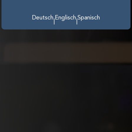
Deutsch
Englisch
Spanisch
|
|