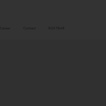
Career
Contact
KOSTBAR