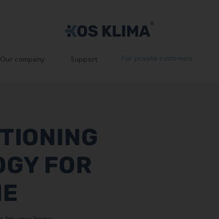
For private customers
Our company
Support
ITIONING
OGY FOR
ME