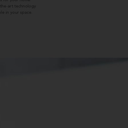
s for your home.
-the-art technology
le in your space.