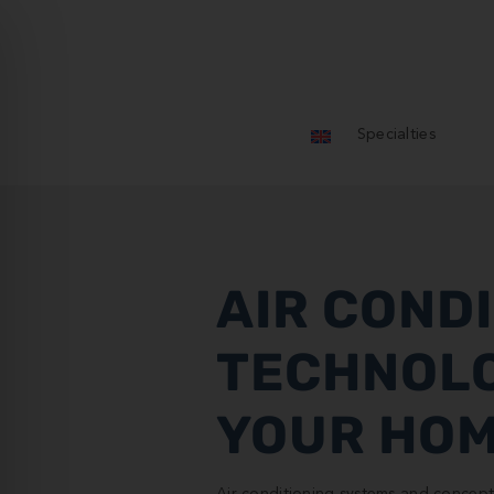
Specialties
AIR COND
TECHNOL
YOUR HO