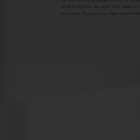
Air conditioning systems and concept
At KOS KLIMA, we work with state-of
to ensure that you can feel comfortab