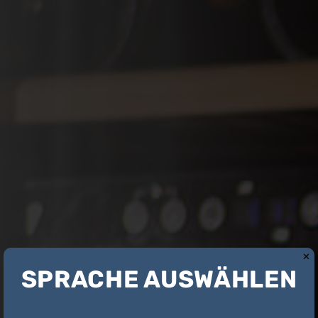
✕
SPRACHE AUSWÄHLEN